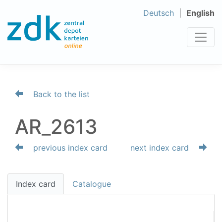
Deutsch
English
Back to the list
AR_2613
previous index card
next index card
Index card
Catalogue