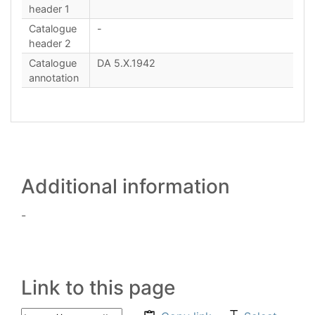
header 1
Catalogue
-
header 2
Catalogue
DA 5.X.1942
annotation
Additional information
-
Link to this page