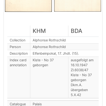
KHM
BDA
Collection
Alphonse Rothschild
Person
Alphonse Rothschild
Description
Elfenbeinpokal, 17. Jhdt. (15).
Index card
Kiste - No 37
ausgefolgt am
annotation
geborgen
16.10.1947
Zl.6038/47
Kiste - No 37
geborgen
Dkm.A.
übergeben
5.X.42
Catalogue
Palais