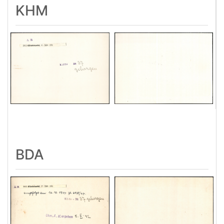
KHM
BDA