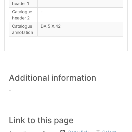
header 1
Catalogue
-
header 2
Catalogue
DA 5.X.42
annotation
Additional information
-
Link to this page