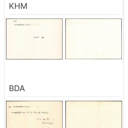
KHM
BDA