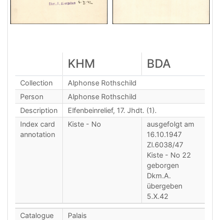
KHM
BDA
Collection
Alphonse Rothschild
Person
Alphonse Rothschild
Description
Elfenbeinrelief, 17. Jhdt. (1).
Index card
Kiste - No
ausgefolgt am
annotation
16.10.1947
Zl.6038/47
Kiste - No 22
geborgen
Dkm.A.
übergeben
5.X.42
Catalogue
Palais