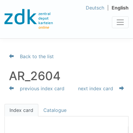
Deutsch
English
Back to the list
AR_2604
previous index card
next index card
Index card
Catalogue