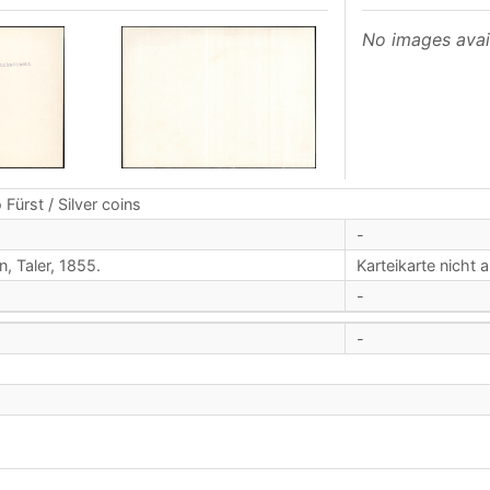
No images avai
 Fürst / Silver coins
-
n, Taler, 1855.
Karteikarte nicht 
-
-