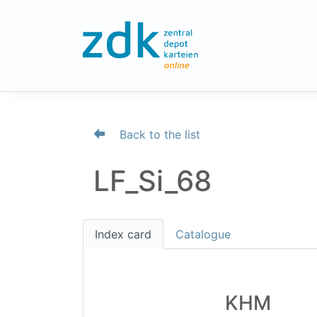
Back to the list
LF_Si_68
Index card
Catalogue
KHM