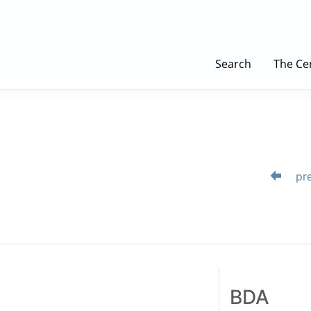
Search
The Ce
pre
BDA