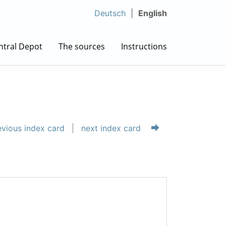
Deutsch
English
ntral Depot
The sources
Instructions
vious index card
next index card