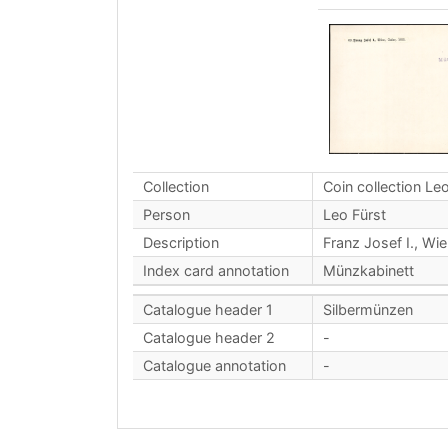
Collection
Coin collection Leo
Person
Leo Fürst
Description
Franz Josef I., Wie
Index card annotation
Münzkabinett
Catalogue header 1
Silbermünzen
Catalogue header 2
-
Catalogue annotation
-