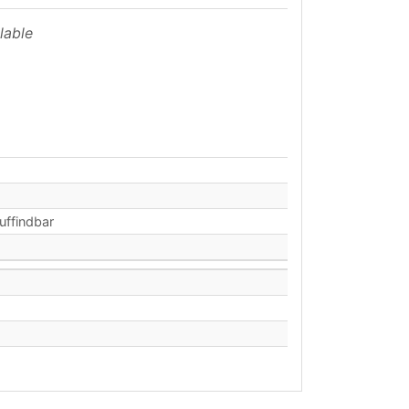
lable
auffindbar