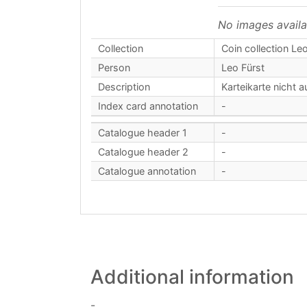
No images availa
Collection
Coin collection Leo
Person
Leo Fürst
Description
Karteikarte nicht a
Index card annotation
-
Catalogue header 1
-
Catalogue header 2
-
Catalogue annotation
-
Additional information
-