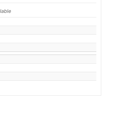
lable