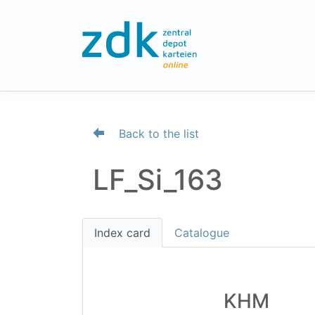
Back to the list
LF_Si_163
Index card
Catalogue
KHM