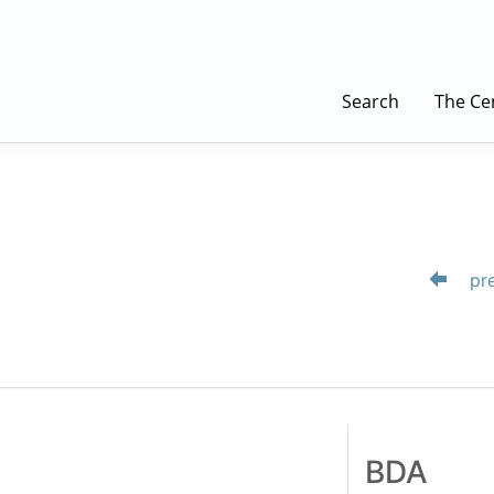
Search
The Ce
pre
BDA