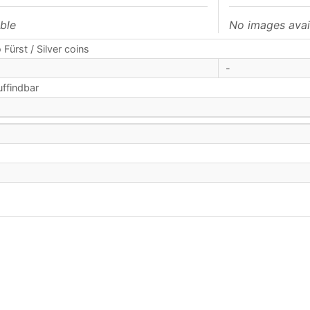
ble
No images avai
 Fürst / Silver coins
-
uffindbar