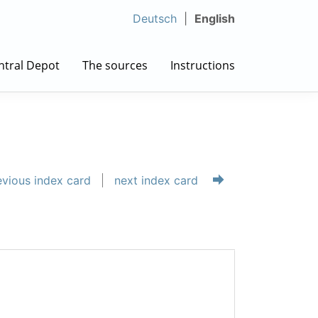
Deutsch
English
ntral Depot
The sources
Instructions
vious index card
next index card