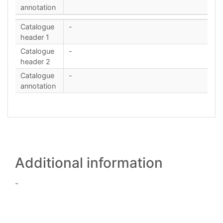
annotation
Catalogue
-
header 1
Catalogue
-
header 2
Catalogue
-
annotation
Additional information
-