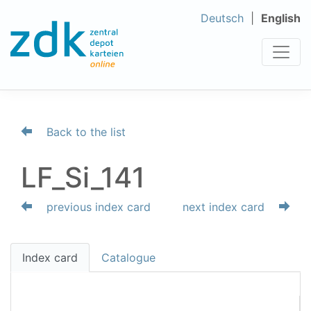
Deutsch
English
Back to the list
LF_Si_141
previous index card
next index card
Index card
Catalogue