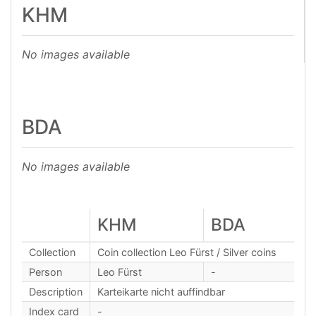
KHM
No images available
BDA
No images available
KHM
BDA
Collection
Coin collection Leo Fürst / Silver coins
Person
Leo Fürst
-
Description
Karteikarte nicht auffindbar
Index card
-