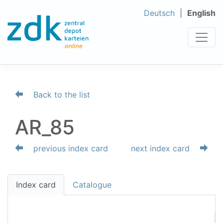
Deutsch
English
Back to the list
AR_85
previous index card
next index card
Index card
Catalogue