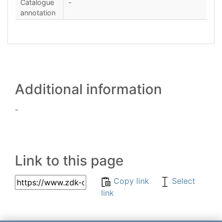
Catalogue
-
annotation
Additional information
-
Link to this page
Copy link
Select
link