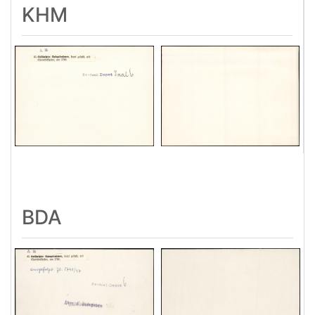
KHM
BDA