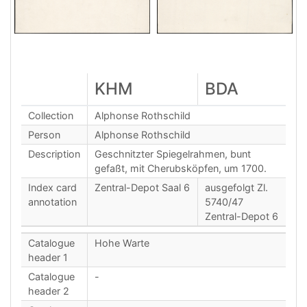
KHM
BDA
Collection
Alphonse Rothschild
Person
Alphonse Rothschild
Description
Geschnitzter Spiegelrahmen, bunt
gefaßt, mit Cherubsköpfen, um 1700.
Index card
Zentral-Depot Saal 6
ausgefolgt Zl.
annotation
5740/47
Zentral-Depot 6
Catalogue
Hohe Warte
header 1
Catalogue
-
header 2