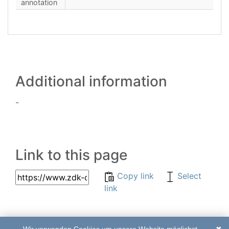
annotation
Additional information
-
Link to this page
Copy link
Select
link