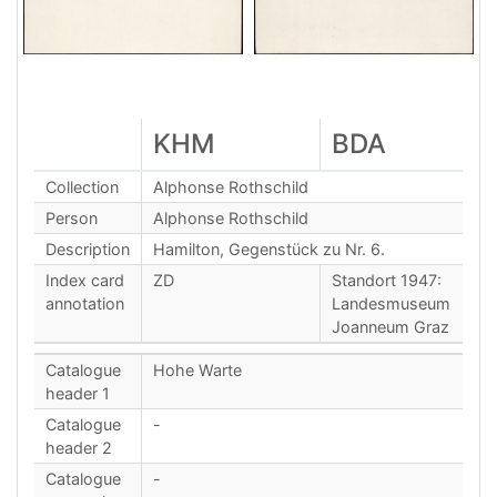
KHM
BDA
Collection
Alphonse Rothschild
Person
Alphonse Rothschild
Description
Hamilton, Gegenstück zu Nr. 6.
Index card
ZD
Standort 1947:
annotation
Landesmuseum
Joanneum Graz
Catalogue
Hohe Warte
header 1
Catalogue
-
header 2
Catalogue
-