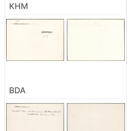
KHM
BDA