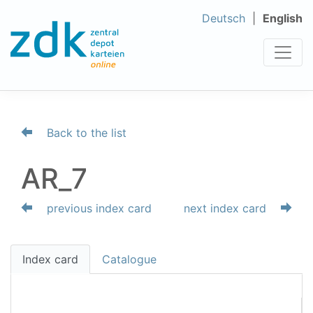
Deutsch
English
Back to the list
AR_7
previous index card
next index card
Index card
Catalogue