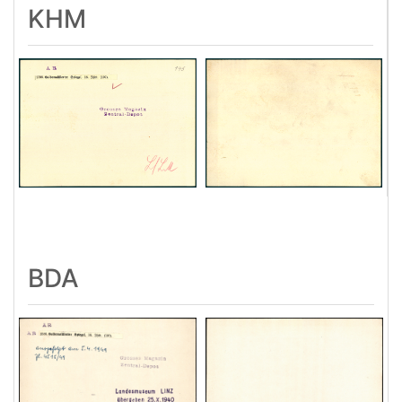
KHM
BDA