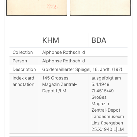
KHM
BDA
Collection
Alphonse Rothschild
Person
Alphonse Rothschild
Description
Goldemaillierter Spiegel, 16. Jhdt. (197).
Index card
145 Grosses
ausgefolgt am
annotation
Magazin Zentral-
5.4.1949
Depot L/LM
Zl.4515/49
Großes
Magazin
Zentral-Depot
Landesmuseum
Linz übergeben
25.X.1940 L|LM