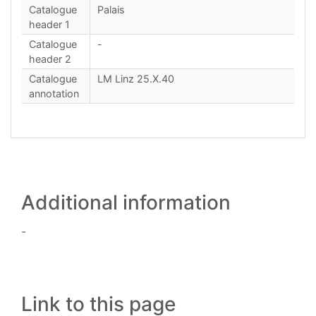
Catalogue
Palais
header 1
Catalogue
-
header 2
Catalogue
LM Linz 25.X.40
annotation
Additional information
-
Link to this page