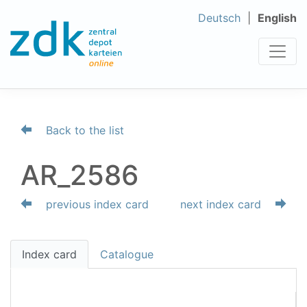
Deutsch
English
Back to the list
AR_2586
previous index card
next index card
Index card
Catalogue