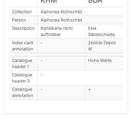
KHM
BDA
Collection
Alphonse Rothschild
Person
Alphonse Rothschild
Description
Karteikarte nicht
Eine
auffindbar
Säbelscheide.
Index card
-
Zentral-Depot
annotation
W
Catalogue
-
Hohe Warte
header 1
Catalogue
-
header 2
Catalogue
-
+
annotation