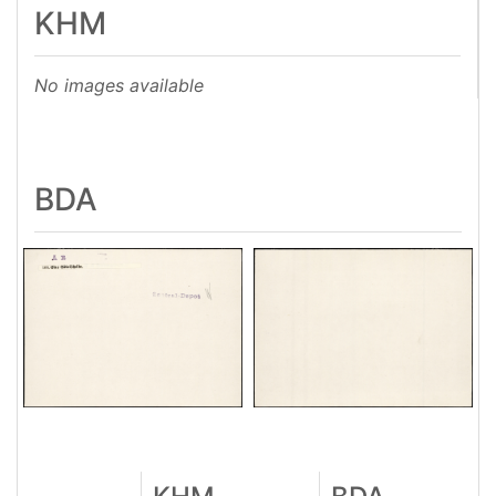
KHM
No images available
BDA