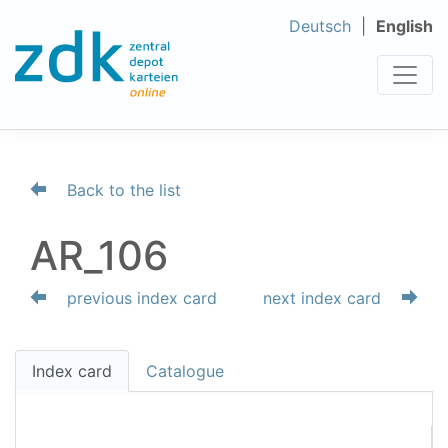
Deutsch
English
Back to the list
AR_106
previous index card
next index card
Index card
Catalogue