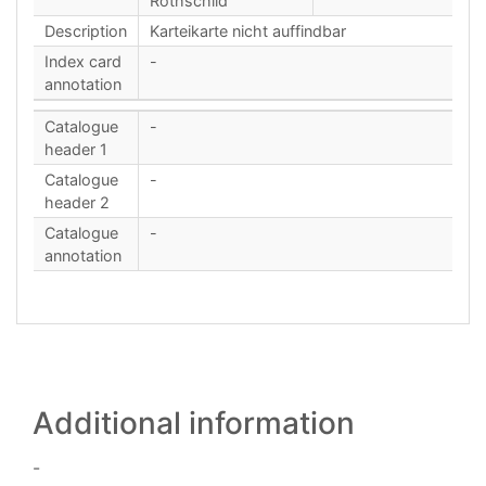
Rothschild
Description
Karteikarte nicht auffindbar
Index card
-
annotation
Catalogue
-
header 1
Catalogue
-
header 2
Catalogue
-
annotation
Additional information
-