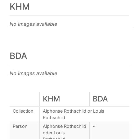
KHM
No images available
BDA
No images available
KHM
BDA
Collection
Alphonse Rothschild or Louis
Rothschild
Person
Alphonse Rothschild
-
oder Louis