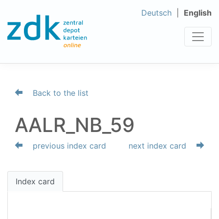
Deutsch
English
Back to the list
AALR_NB_59
previous index card
next index card
Index card