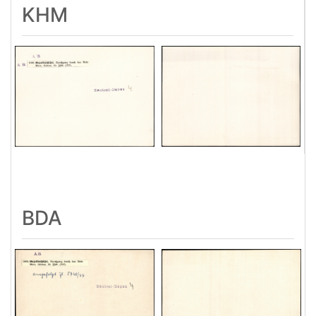
KHM
BDA