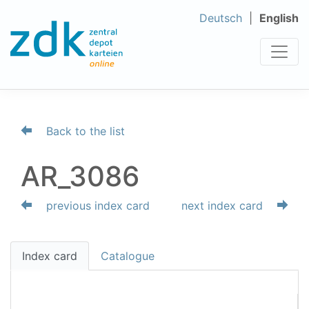
Deutsch
English
Back to the list
AR_3086
previous index card
next index card
Index card
Catalogue