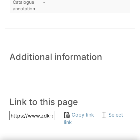
Catalogue
-
annotation
Additional information
-
Link to this page
Copy link
Select
link