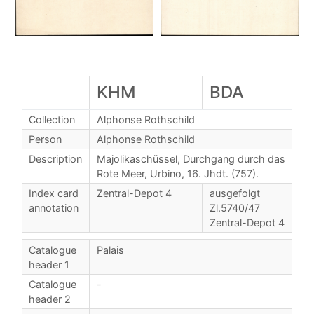
KHM
BDA
Collection
Alphonse Rothschild
Person
Alphonse Rothschild
Description
Majolikaschüssel, Durchgang durch das
Rote Meer, Urbino, 16. Jhdt. (757).
Index card
Zentral-Depot 4
ausgefolgt
annotation
Zl.5740/47
Zentral-Depot 4
Catalogue
Palais
header 1
Catalogue
-
header 2