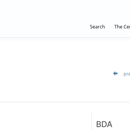
Search
The Ce
pre
BDA