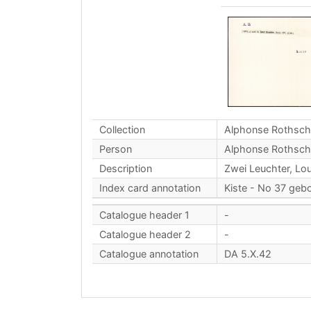
Collection
Alphonse Rothsch
Person
Alphonse Rothsch
Description
Zwei Leuchter, Lou
Index card annotation
Kiste - No 37 geb
Catalogue header 1
-
Catalogue header 2
-
Catalogue annotation
DA 5.X.42