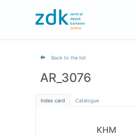
Back to the list
AR_3076
Index card
Catalogue
KHM