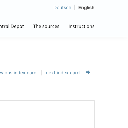
Deutsch
English
ntral Depot
The sources
Instructions
vious index card
next index card