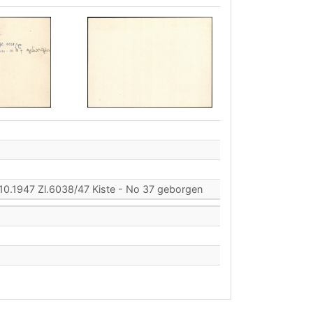
10.1947 Zl.6038/47 Kiste - No 37 geborgen