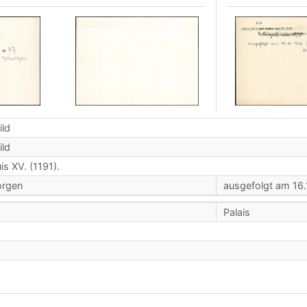
ild
ild
is XV. (1191).
orgen
ausgefolgt am 16.
Palais