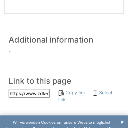
Additional information
-
Link to this page
Copy link
Select
link
Wir verwenden Cookies um unsere Website möglichst
✖
© 2017–2020 | ZDK-
List of abbreviations