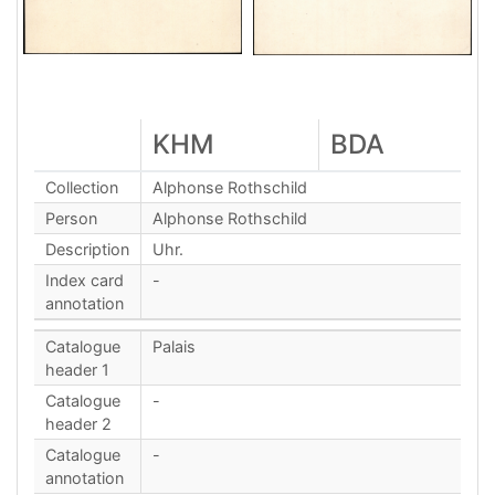
KHM
BDA
Collection
Alphonse Rothschild
Person
Alphonse Rothschild
Description
Uhr.
Index card
-
annotation
Catalogue
Palais
header 1
Catalogue
-
header 2
Catalogue
-
annotation