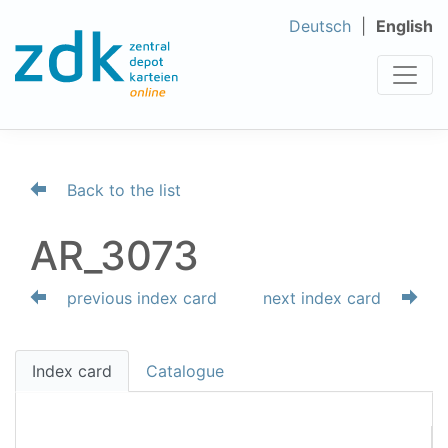
Deutsch
English
Back to the list
AR_3073
previous index card
next index card
Index card
Catalogue