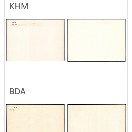
KHM
BDA