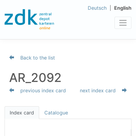
Deutsch
English
Back to the list
AR_2092
previous index card
next index card
Index card
Catalogue