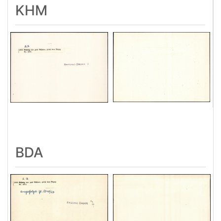
KHM
BDA