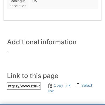
Catalogue
DA
annotation
Additional information
-
Link to this page
Copy link
Select
link