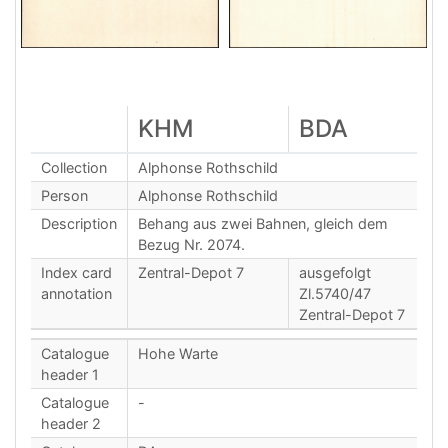
KHM
BDA
Collection
Alphonse Rothschild
Person
Alphonse Rothschild
Description
Behang aus zwei Bahnen, gleich dem
Bezug Nr. 2074.
Index card
Zentral-Depot 7
ausgefolgt
annotation
Zl.5740/47
Zentral-Depot 7
Catalogue
Hohe Warte
header 1
Catalogue
-
header 2