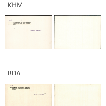
KHM
BDA