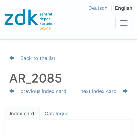
Deutsch
English
Back to the list
AR_2085
previous index card
next index card
Index card
Catalogue