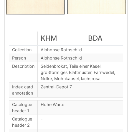
KHM
BDA
Collection
Alphonse Rothschild
Person
Alphonse Rothschild
Description
Seidenbrokat, Teile einer Kasel,
großformiges Blattmuster, Farnwedel,
Nelke, Mohnkapsel, lachsrosa.
Index card
Zentral-Depot 7
annotation
Catalogue
Hohe Warte
header 1
Catalogue
-
header 2