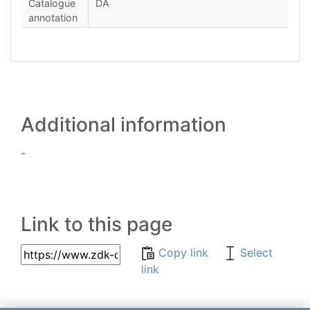
Catalogue
DA
annotation
Additional information
-
Link to this page
Copy link
Select
link