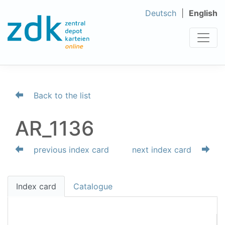
Deutsch
English
Back to the list
AR_1136
previous index card
next index card
Index card
Catalogue