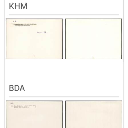
KHM
BDA