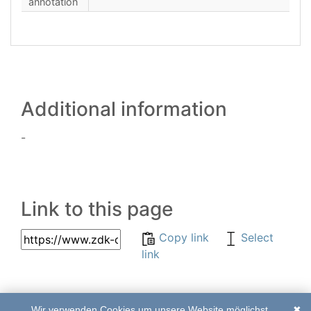
annotation
Additional information
-
Link to this page
Copy link
Select
link
Wir verwenden Cookies um unsere Website möglichst
✖