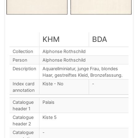
KHM
BDA
Collection
Alphonse Rothschild
Person
Alphonse Rothschild
Description
Aquarellminiatur, junge Frau, blondes
Haar, gestreiftes Kleid, Bronzefassung.
Index card
Kiste - No
-
annotation
Catalogue
Palais
header 1
Catalogue
Kiste 5
header 2
Catalogue
-