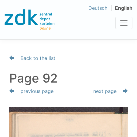
Deutsch
English
Back to the list
Page 92
previous page
next page