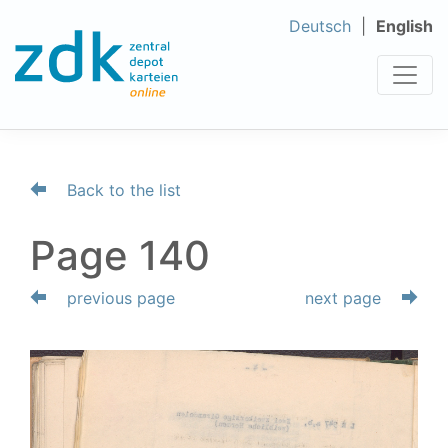
Deutsch
English
Back to the list
Page 140
previous page
next page