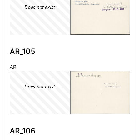
Does not exist
AR_105
AR
Does not exist
AR_106