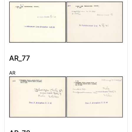
AR_77
AR