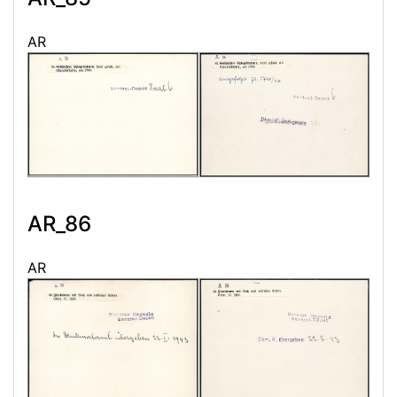
AR
AR_86
AR