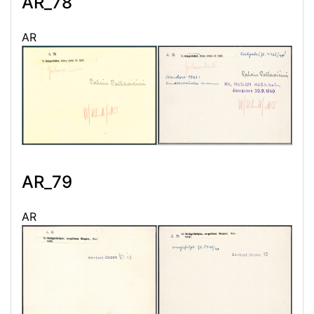
AR_78
AR
AR_79
AR