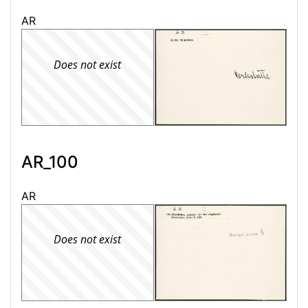
AR
Does not exist
AR_100
AR
Does not exist