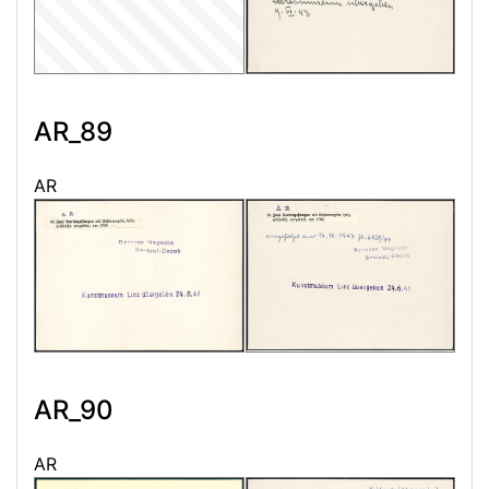
AR_89
AR
AR_90
AR