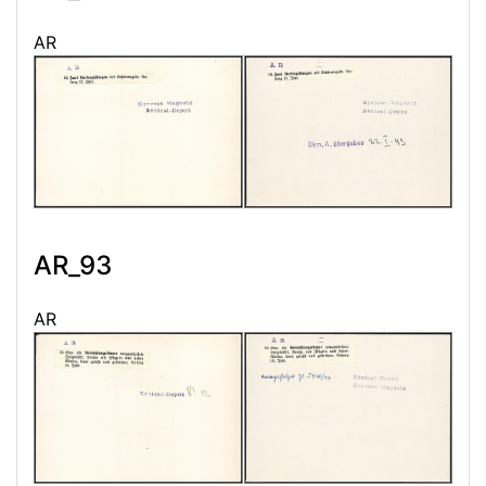
AR
AR_93
AR