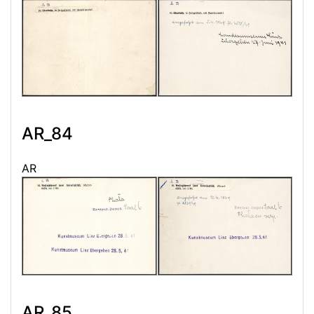
AR_84
AR
AR_85