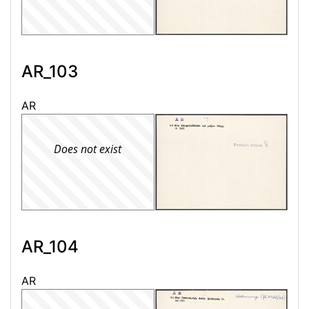
AR_103
AR
Does not exist
AR_104
AR