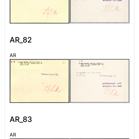
AR_82
AR
AR_83
AR