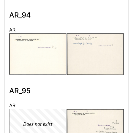
AR_94
AR
AR_95
AR
Does not exist