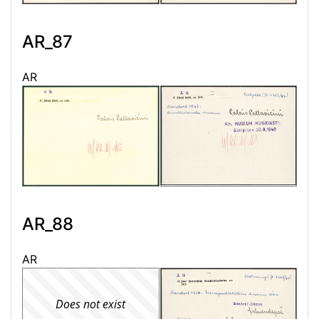
AR_87
AR
AR_88
AR
Does not exist