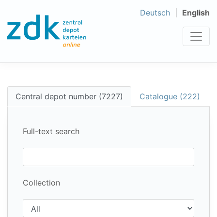
Deutsch
English
Central depot number (7227)
Catalogue (222)
Full-text search
Collection