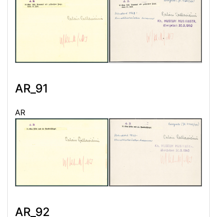
AR_91
AR
AR_92