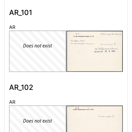
AR_101
AR
Does not exist
AR_102
AR
Does not exist