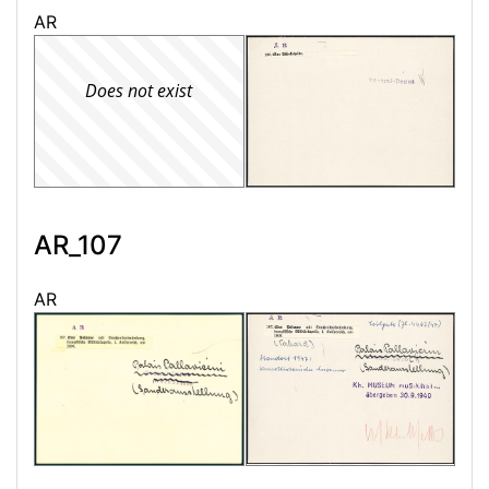
AR
Does not exist
AR_107
AR