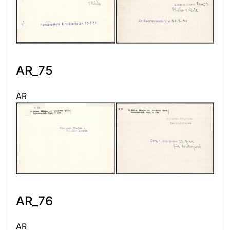
AR_75
AR
AR_76
AR