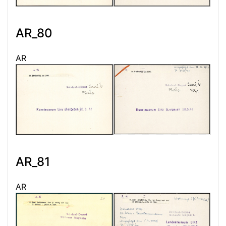
AR_80
AR
AR_81
AR