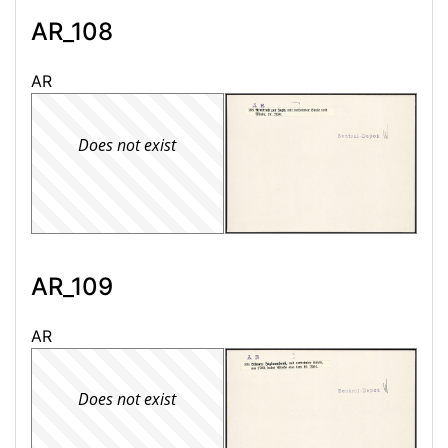
AR_108
AR
Does not exist
AR_109
AR
Does not exist