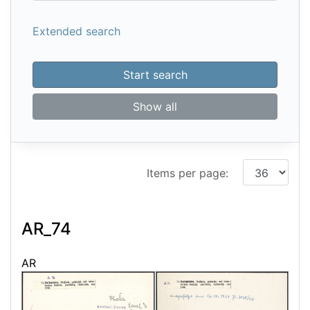
Extended search
Start search
Show all
Items per page:
AR_74
AR