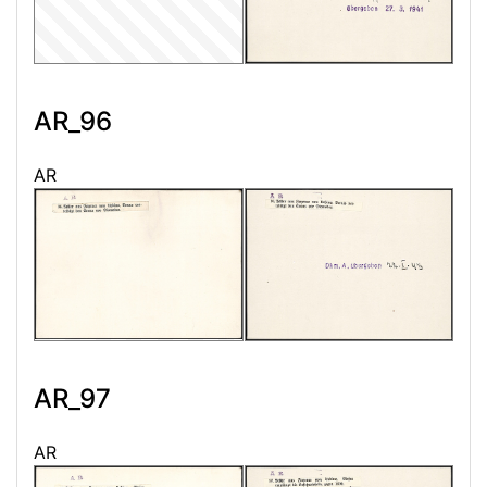
AR_96
AR
AR_97
AR