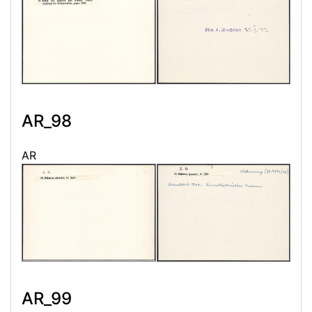
AR_98
AR
AR_99