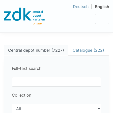
Deutsch
English
Central depot number (7227)
Catalogue (222)
Full-text search
Collection