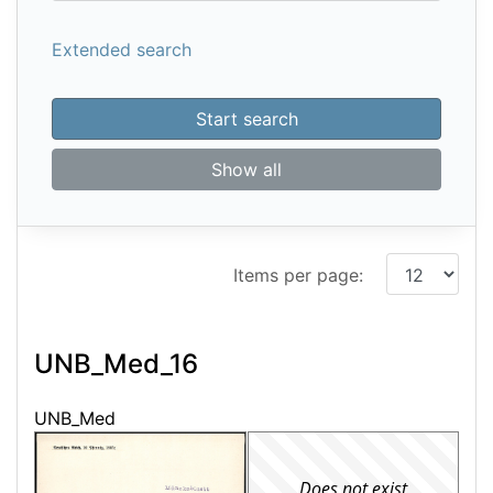
Extended search
Start search
Show all
Items per page:
UNB_Med_16
UNB_Med
Does not exist