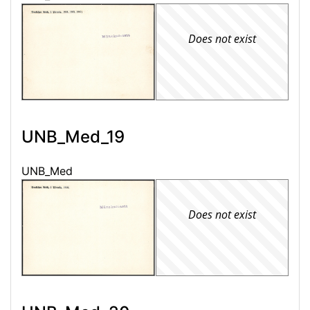
Does not exist
UNB_Med_19
UNB_Med
Does not exist