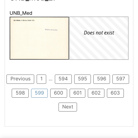
UNB_Med
Does not exist
Previous
1
...
594
595
596
597
598
599
600
601
602
603
Next