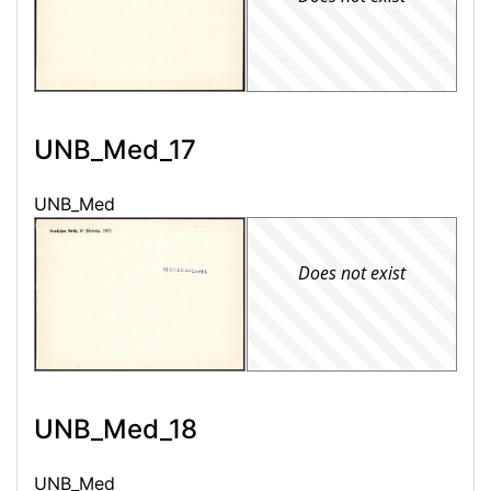
UNB_Med_17
UNB_Med
Does not exist
UNB_Med_18
UNB_Med