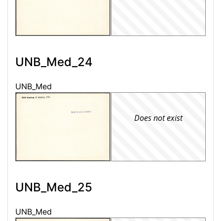
UNB_Med_24
UNB_Med
Does not exist
UNB_Med_25
UNB_Med