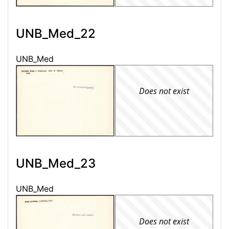
UNB_Med_22
UNB_Med
Does not exist
UNB_Med_23
UNB_Med
Does not exist