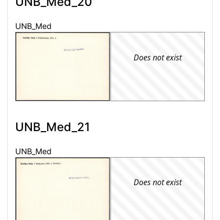
UNB_Med_20
UNB_Med
Does not exist
UNB_Med_21
UNB_Med
Does not exist