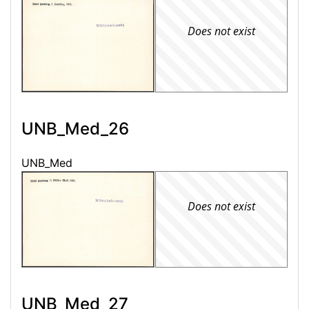
Does not exist
UNB_Med_26
UNB_Med
Does not exist
UNB_Med_27