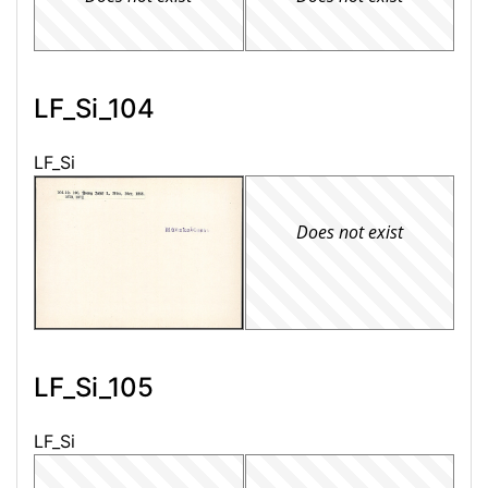
LF_Si_104
LF_Si
Does not exist
LF_Si_105
LF_Si