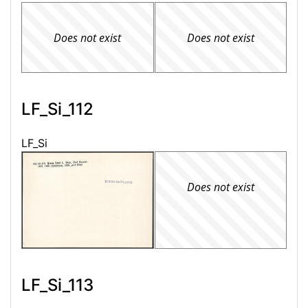
Does not exist
Does not exist
LF_Si_112
LF_Si
Does not exist
LF_Si_113