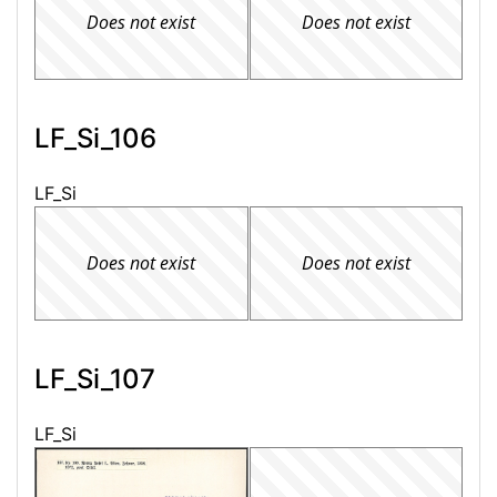
Does not exist
Does not exist
LF_Si_106
LF_Si
Does not exist
Does not exist
LF_Si_107
LF_Si