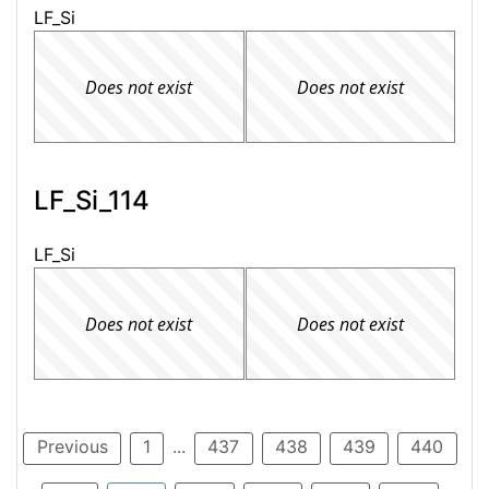
LF_Si
Does not exist
Does not exist
LF_Si_114
LF_Si
Does not exist
Does not exist
Previous
1
...
437
438
439
440