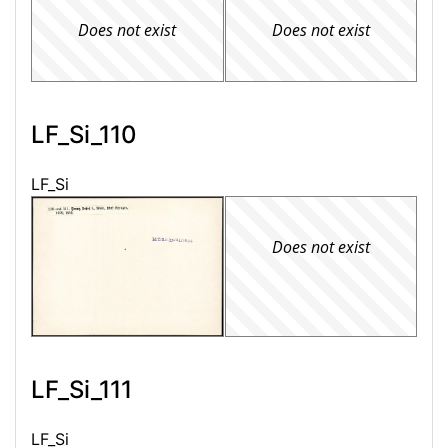
Does not exist
Does not exist
LF_Si_110
LF_Si
Does not exist
LF_Si_111
LF_Si