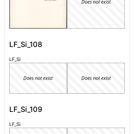
Does not exist
LF_Si_108
LF_Si
Does not exist
Does not exist
LF_Si_109
LF_Si