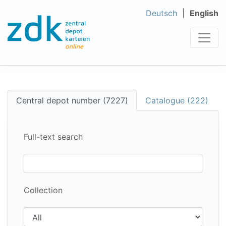
Deutsch
English
Central depot number (7227)
Catalogue (222)
Full-text search
Collection