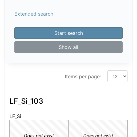
Extended search
Start search
Show all
Items per page:
LF_Si_103
LF_Si
Does not exist
Does not exist