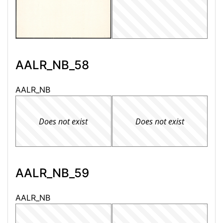
AALR_NB_58
AALR_NB
Does not exist
Does not exist
AALR_NB_59
AALR_NB