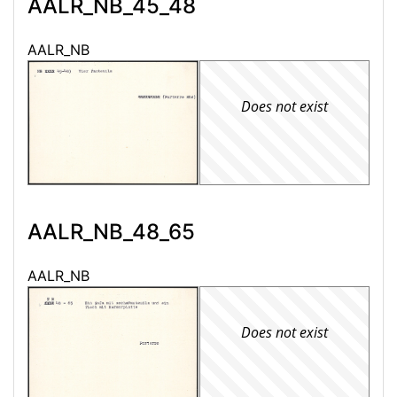
AALR_NB_45_48
AALR_NB
Does not exist
AALR_NB_48_65
AALR_NB
Does not exist