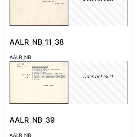
AALR_NB_11_38
AALR_NB
Does not exist
AALR_NB_39
AALR_NB