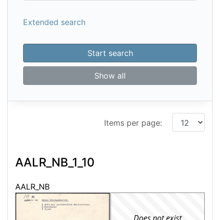
Extended search
Start search
Show all
Items per page:
AALR_NB_1_10
AALR_NB
Does not exist