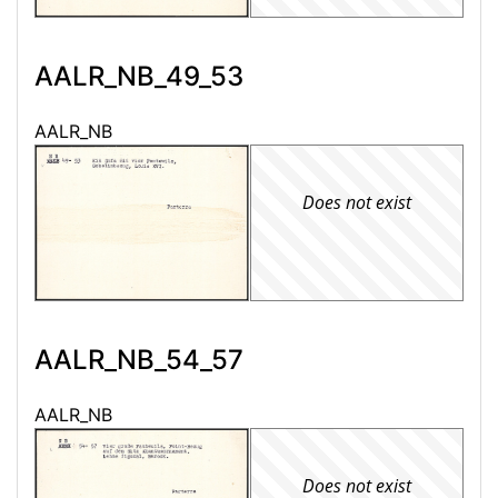
AALR_NB_49_53
AALR_NB
Does not exist
AALR_NB_54_57
AALR_NB
Does not exist