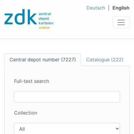
Deutsch
English
Central depot number (7227)
Catalogue (222)
Full-text search
Collection