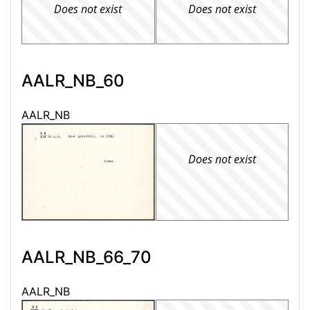
Does not exist
Does not exist
AALR_NB_60
AALR_NB
Does not exist
AALR_NB_66_70
AALR_NB