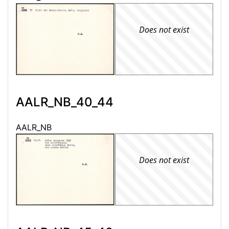
Does not exist
AALR_NB_40_44
AALR_NB
Does not exist