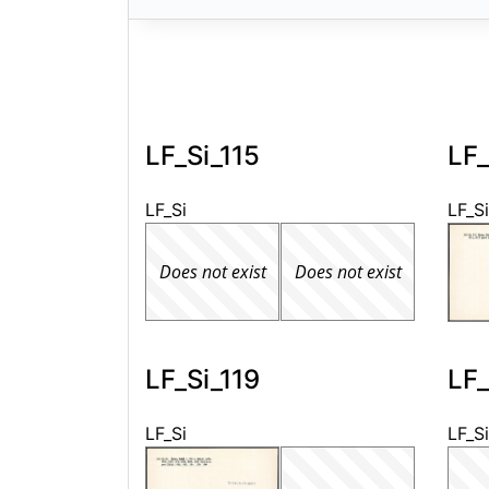
LF_Si_115
LF_
LF_Si
LF_Si
Does not exist
Does not exist
LF_Si_119
LF_
LF_Si
LF_Si