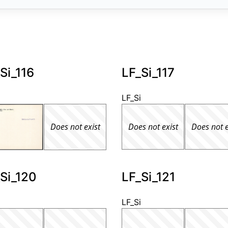
Si_116
LF_Si_117
LF_Si
Does not exist
Does not exist
Does not e
Si_120
LF_Si_121
LF_Si