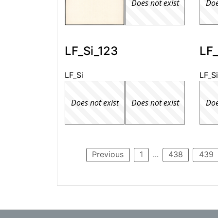
Does not exist
Doe
LF_Si_123
LF_
LF_Si
LF_Si
Does not exist
Does not exist
Doe
Previous
1
...
438
439