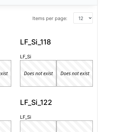
Items per page:
LF_Si_118
LF_Si
xist
Does not exist
Does not exist
LF_Si_122
LF_Si