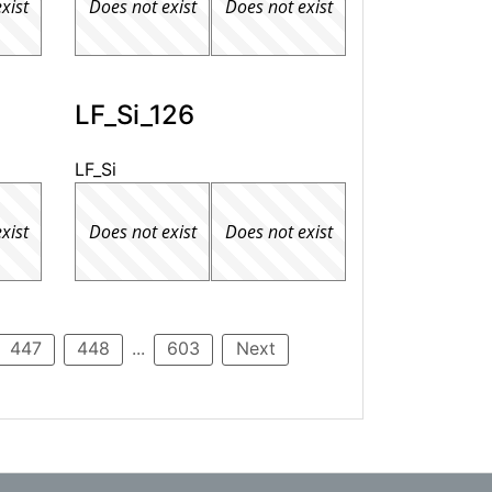
xist
Does not exist
Does not exist
LF_Si_126
LF_Si
xist
Does not exist
Does not exist
447
448
...
603
Next