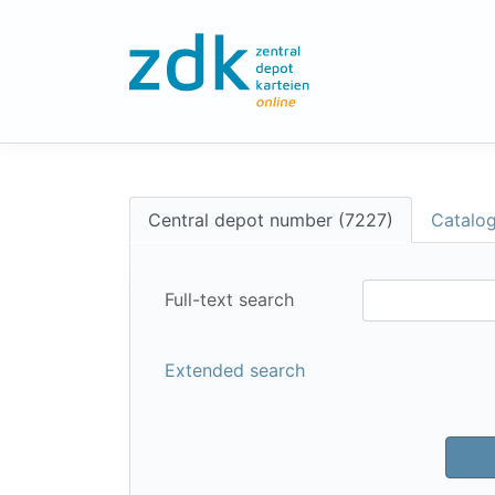
Central depot number (7227)
Catalo
Full-text search
Extended search