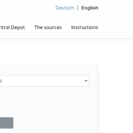
Deutsch
English
ntral Depot
The sources
Instructions