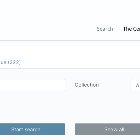
Search
The Ce
gue (222)
Collection
Start search
Show all