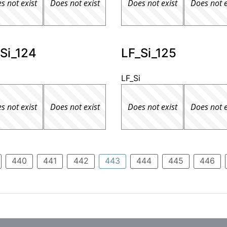
s not exist
Does not exist
Does not exist
Does not e
Si_124
LF_Si_125
LF_Si
s not exist
Does not exist
Does not exist
Does not e
440
441
442
443
444
445
446