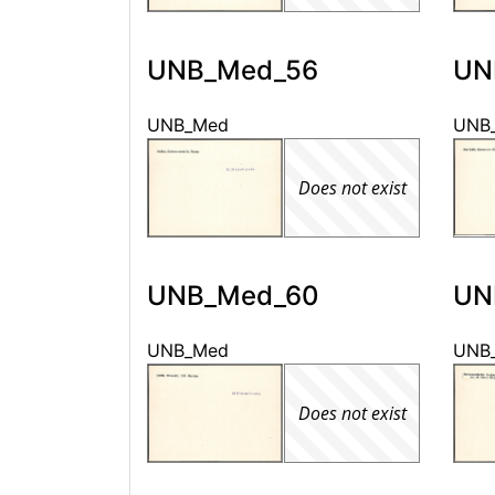
UNB_Med_56
UN
UNB_Med
UNB
Does not exist
UNB_Med_60
UN
UNB_Med
UNB
Does not exist