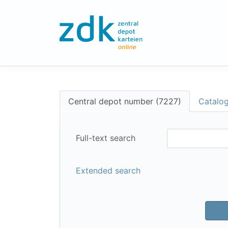
Central depot number (7227)
Catalo
Full-text search
Extended search