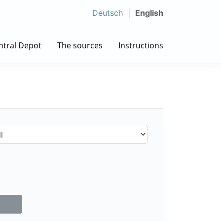
Deutsch
English
ntral Depot
The sources
Instructions