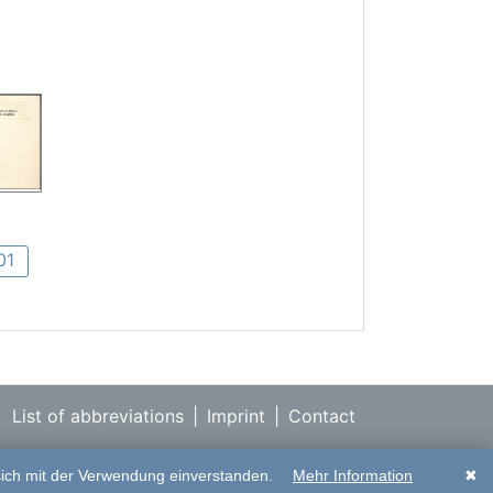
01
List of abbreviations
|
Imprint
|
Contact
sich mit der Verwendung einverstanden.
Mehr Information
✖