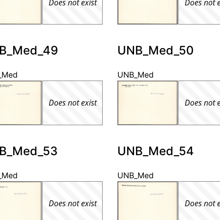
Does not exist
Does not e
B_Med_49
UNB_Med_50
_Med
UNB_Med
Does not exist
Does not e
B_Med_53
UNB_Med_54
_Med
UNB_Med
Does not exist
Does not e