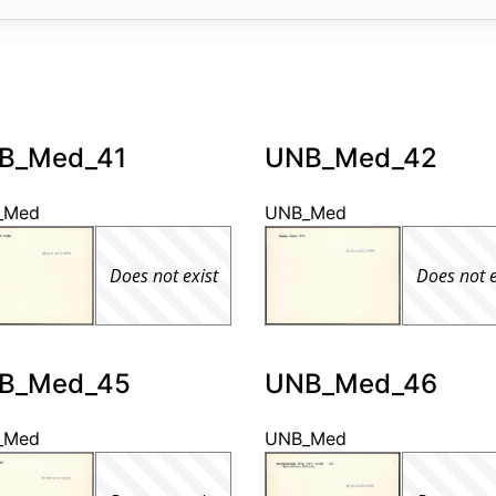
B_Med_41
UNB_Med_42
_Med
UNB_Med
Does not exist
Does not e
B_Med_45
UNB_Med_46
_Med
UNB_Med