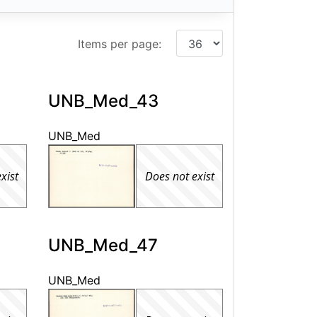
Items per page:
UNB_Med_43
UNB_Med
xist
Does not exist
UNB_Med_47
UNB_Med