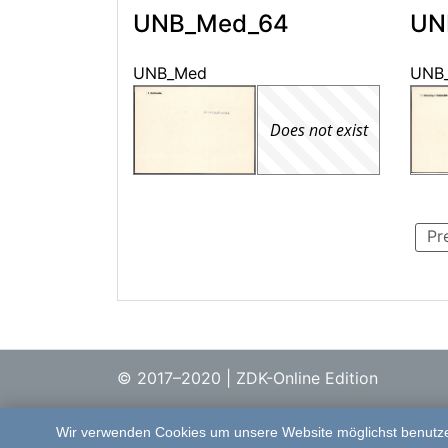
UNB_Med_64
UN
UNB_Med
UNB
Does not exist
Pr
© 2017–2020 | ZDK-Online Edition
Wir verwenden Cookies um unsere Website möglichst benutzer