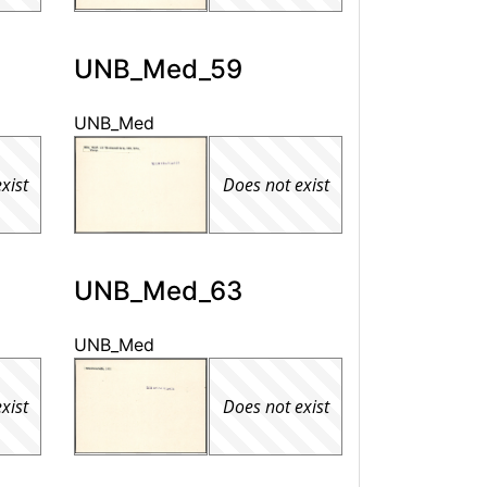
UNB_Med_59
UNB_Med
xist
Does not exist
UNB_Med_63
UNB_Med
xist
Does not exist