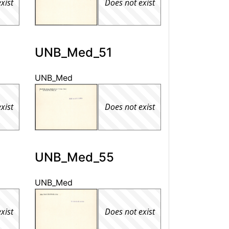
xist
Does not exist
UNB_Med_51
UNB_Med
xist
Does not exist
UNB_Med_55
UNB_Med
xist
Does not exist