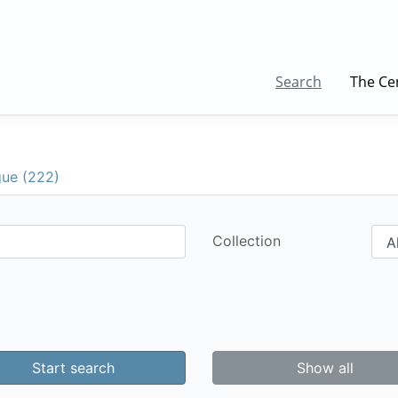
Search
The Ce
gue (222)
Collection
Start search
Show all