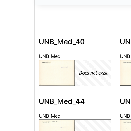
UNB_Med_40
UN
UNB_Med
UNB
Does not exist
UNB_Med_44
UN
UNB_Med
UNB