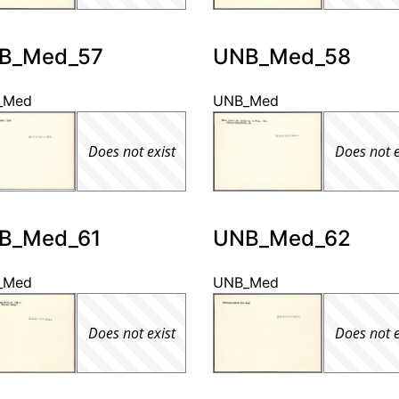
B_Med_57
UNB_Med_58
_Med
UNB_Med
Does not exist
Does not e
B_Med_61
UNB_Med_62
_Med
UNB_Med
Does not exist
Does not e