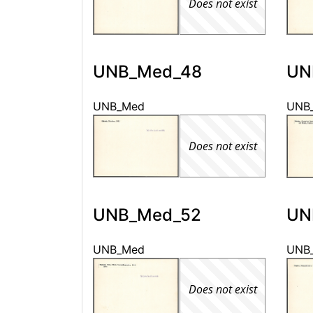
Does not exist
UNB_Med_48
UN
UNB_Med
UNB
Does not exist
UNB_Med_52
UN
UNB_Med
UNB
Does not exist