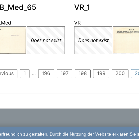
B_Med_65
VR_1
_Med
VR
Does not exist
Does not exist
evious
1
...
196
197
198
199
200
2
freundlich zu gestalten. Durch die Nutzung der Website erklären Sie 